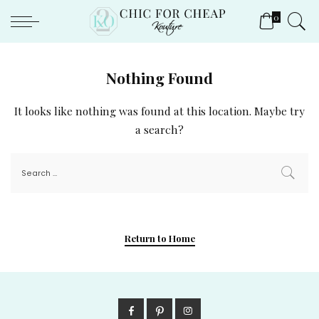
0
Nothing Found
It looks like nothing was found at this location. Maybe try
a search?
Return to Home