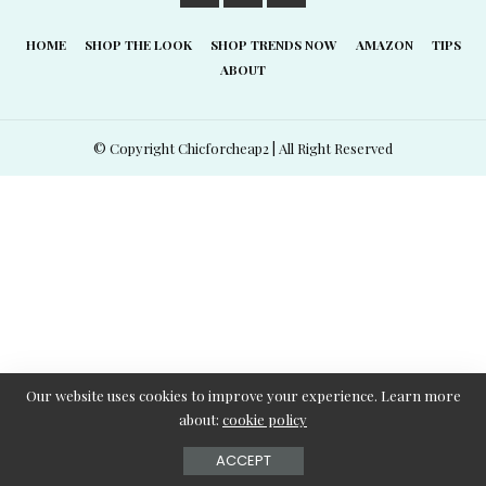
HOME
SHOP THE LOOK
SHOP TRENDS NOW
AMAZON
TIPS
ABOUT
© Copyright Chicforcheap2 | All Right Reserved
Our website uses cookies to improve your experience. Learn more
about:
cookie policy
ACCEPT