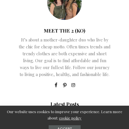
MEET THE 2 (KO)
It’s about a mother-daughter duo who live by
the chic for cheap motto. Often times trends and
trendy clothes are both expensive and short
living. Our goal is to find affordable and fun
ways to live our fullest life. Follow our journey
to living a positive, healthy, and fashionable life.
Latest Posts
Our website uses cookies to improve your experience. Learn more
Kod promocyjny Energy Kasyno – kroki rejestracji
about:
cookie policy
June 12, 2026
ACCEPT