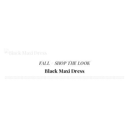
FALL
SHOP THE LOOK
Black Maxi Dress