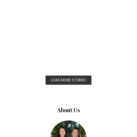
LOAD MORE STORIES
About Us