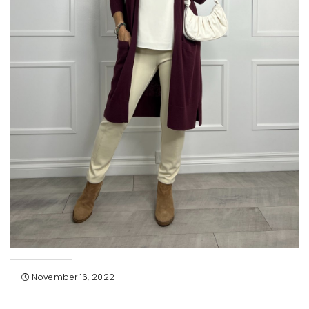
November 16, 2022