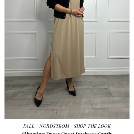
FALL
NORDSTROM
SHOP THE LOOK