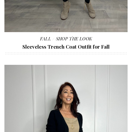
FALL
SHOP THE LOOK
Sleeveless Trench Coat Outfit for Fall