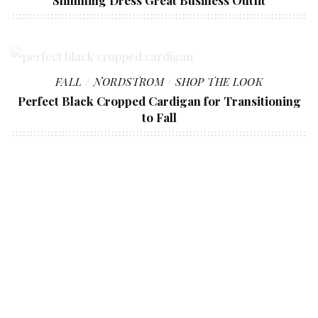
Slimming Dress Great Business Outfit
FALL
NORDSTROM
SHOP THE LOOK
Perfect Black Cropped Cardigan for Transitioning
to Fall