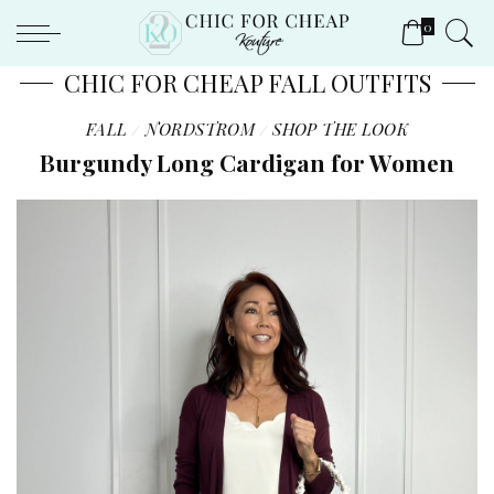
0
CHIC FOR CHEAP FALL OUTFITS
FALL
NORDSTROM
SHOP THE LOOK
Burgundy Long Cardigan for Women