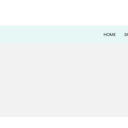
HOME
S