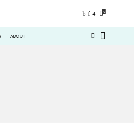
0
S
ABOUT