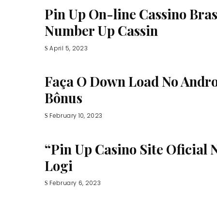
Pin Up On-line Cassino Brasi
Number Up Cassin
April 5, 2023
Faça O Down Load No Andro
Bônus
February 10, 2023
“Pin Up Casino Site Oficial
Logi
February 6, 2023