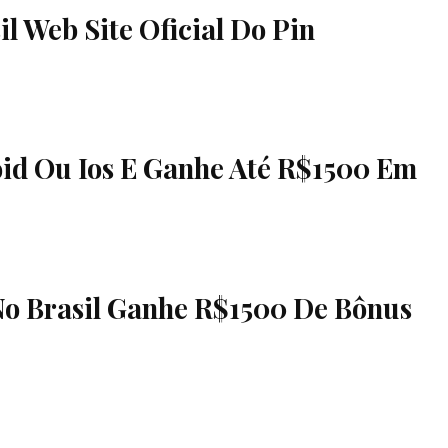
l Web Site Oficial Do Pin
id Ou Ios E Ganhe Até R$1500 Em
 No Brasil Ganhe R$1500 De Bônus