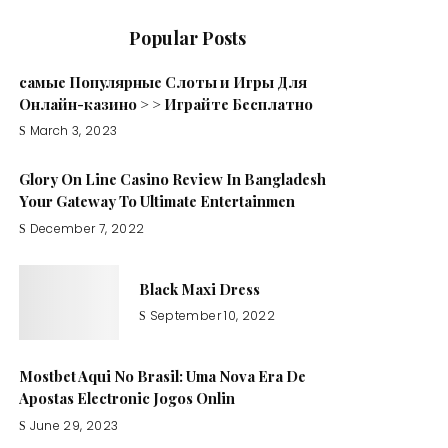
Popular Posts
самые Популярные Слоты и Игры Для
Онлайн-казино > > Играйте Бесплатно
March 3, 2023
Glory On Line Casino Review In Bangladesh
Your Gateway To Ultimate Entertainmen
December 7, 2022
Black Maxi Dress
September 10, 2022
Mostbet Aqui No Brasil: Uma Nova Era De
Apostas Electronic Jogos Onlin
June 29, 2023