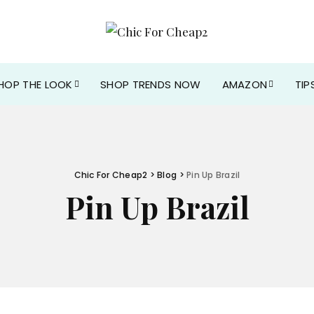
HOP THE LOOK
SHOP TRENDS NOW
AMAZON
TIP
Chic For Cheap2
>
Blog
>
Pin Up Brazil
Pin Up Brazil