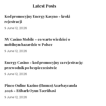
Latest Posts
Kod promocyjny Energy Kasyno – kroki
rejestracji
June 12, 2026
NV Casino Mobile – co warto wiedzieć o
mobilnym hazardzie w Polsce
June 12, 2026
Energy Casino – kod promocyjny za rejestrację:
przewodnik po bezpieczeństwie
June 12, 2026
Pinco Online Kazino (Пинко) Azərbaycanda
2026 – Etibarlı Oyun Təcrübəsi
June 12, 2026