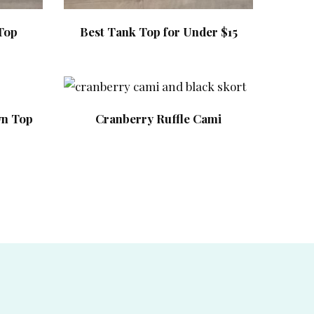
Top
Best Tank Top for Under $15
wn Top
Cranberry Ruffle Cami