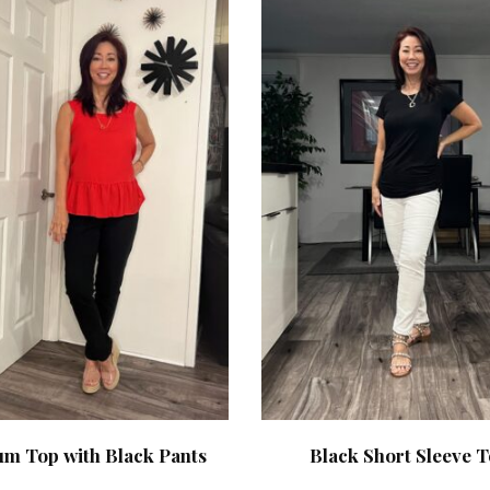
um Top with Black Pants
Black Short Sleeve 