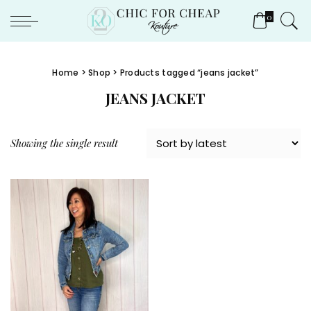
0
Home
>
Shop
> Products tagged “jeans jacket”
JEANS JACKET
Showing the single result