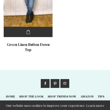
Green Linen Button Down
Top
HOME
SHOP THE LOOK
SHOP TRENDS NOW
AMAZON
TIPS
ABOUT
Our website uses cookies to improve your experience. Learn more