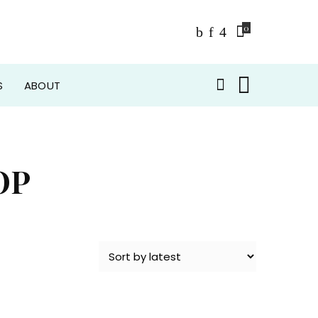
0
S
ABOUT
OP