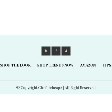
SHOP THE LOOK
SHOP TRENDS NOW
AMAZON
TIPS
© Copyright Chicforcheap2 | All Right Reserved