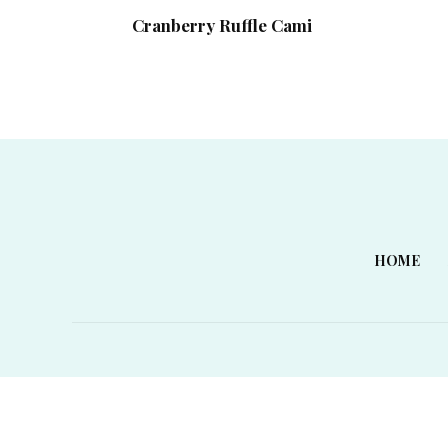
Cranberry Ruffle Cami
HOME