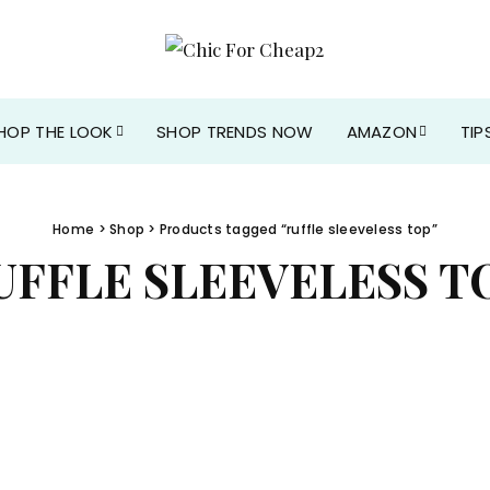
HOP THE LOOK
SHOP TRENDS NOW
AMAZON
TIP
Home
>
Shop
> Products tagged “ruffle sleeveless top”
UFFLE SLEEVELESS T