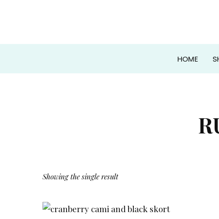
HOME
S
R
Showing the single result