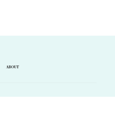
ABOUT