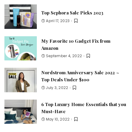
Top Sephora Sale Picks 2023
April 17, 2023
My Favorite 10 Gadget Fix from
Amazon
September 4, 2022
Nordstrom Anniversary Sale 2022 ~
Top Deals Under $100
July 3, 2022
6 Top Luxury Home Essentials that you
Must-Have
May 10, 2022