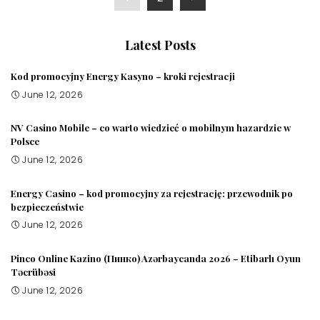
Latest Posts
Kod promocyjny Energy Kasyno – kroki rejestracji
June 12, 2026
NV Casino Mobile – co warto wiedzieć o mobilnym hazardzie w
Polsce
June 12, 2026
Energy Casino – kod promocyjny za rejestrację: przewodnik po
bezpieczeństwie
June 12, 2026
Pinco Online Kazino (Пинко) Azərbaycanda 2026 – Etibarlı Oyun
Təcrübəsi
June 12, 2026