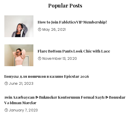
Popular Posts
How to Join Fabletics VIP Membership!
May 26, 2021
Flare Bottom Pants Look Chic with Lace
November 13, 2020
Бонусы для новичков в казино Epicstar 2026
June 21, 2023
1win Azərbaycan ᐉ Bukmeker Kontorunun Formal Saytı ᐉ Bonuslar
Və Idman Mərclər
January 7, 2023