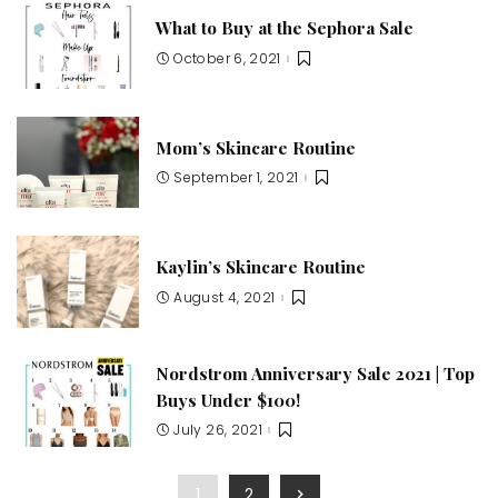
What to Buy at the Sephora Sale
October 6, 2021
Mom’s Skincare Routine
September 1, 2021
Kaylin’s Skincare Routine
August 4, 2021
Nordstrom Anniversary Sale 2021 | Top
Buys Under $100!
July 26, 2021
1
2