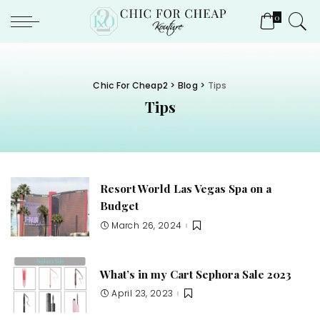
0
Chic For Cheap2
>
Blog
>
Tips
Tips
Resort World Las Vegas Spa on a
Budget
March 26, 2024
What’s in my Cart Sephora Sale 2023
April 23, 2023