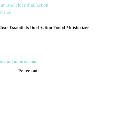
Clear Essentials Dual Action Facial Moisturizer
Peace out: