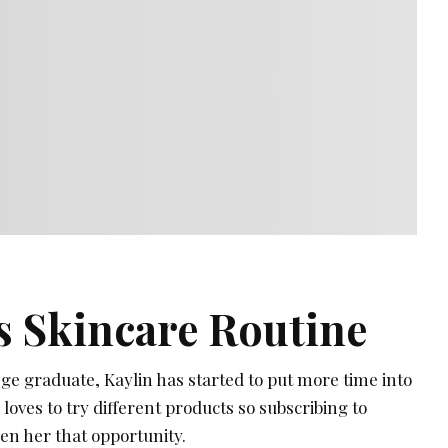
s Skincare Routine
lege graduate, Kaylin has started to put more time into
loves to try different products so subscribing to
en her that opportunity.