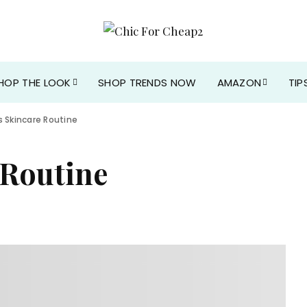
HOP THE LOOK
SHOP TRENDS NOW
AMAZON
TIP
s Skincare Routine
 Routine