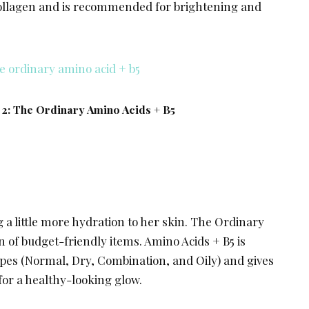
collagen and is recommended for brightening and
 2: The Ordinary Amino Acids + B5
 a little more hydration to her skin. The Ordinary
n of budget-friendly items. Amino Acids + B5 is
types (Normal, Dry, Combination, and Oily) and gives
for a healthy-looking glow.