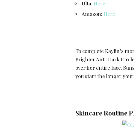
Ulta:
Here
Amazon:
Here
To complete Kaylin’s mor
Brighter Anti-Dark Circ
over her entire face. Sun
you start the longer your
Skincare Routine P