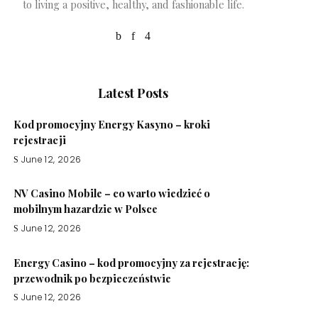
to living a positive, healthy, and fashionable life.
Latest Posts
Kod promocyjny Energy Kasyno – kroki
rejestracji
June 12, 2026
NV Casino Mobile – co warto wiedzieć o
mobilnym hazardzie w Polsce
June 12, 2026
Energy Casino – kod promocyjny za rejestrację:
przewodnik po bezpieczeństwie
June 12, 2026