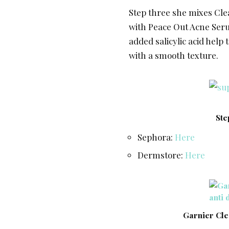
Step three she mixes Clea
with Peace Out Acne Seru
added salicylic acid help
with a smooth texture.
Ste
Sephora:
Here
Dermstore:
Here
Garnier Cle