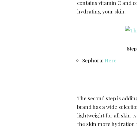
contains vitamin C and 
hydrating your skin.
Step
Sephora:
Here
The second step is adding
brand has a wide selectio
lightweight for all skin 
the skin more hydration 