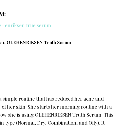
M:
p 1: OLEHENRIKSEN Truth Serum
a simple routine that has reduced her acne and
of her skin. She starts her morning routine with a
now she is using OLEHENRIKSEN Truth Serum. This
in type (Normal, Dry, Combination, and Oily). It