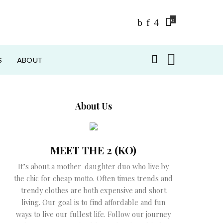
0
S
ABOUT
About Us
MEET THE 2 (KO)
It’s about a mother-daughter duo who live by
the chic for cheap motto. Often times trends and
trendy clothes are both expensive and short
living. Our goal is to find affordable and fun
ways to live our fullest life. Follow our journey