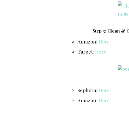
Step 3: Clean & 
Amazon:
Here
Target:
Here
Sephora:
Here
Amazon:
Here