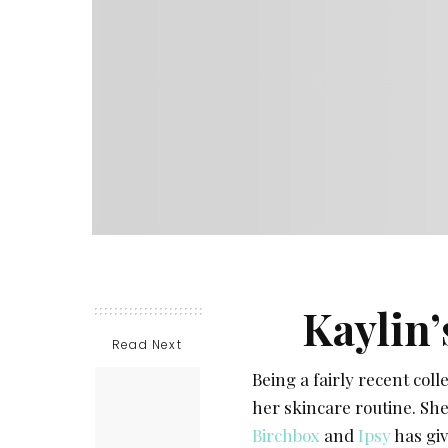
Kaylin’
Read Next
Being a fairly recent col
her skincare routine. She 
Birchbox
and
Ipsy
has giv