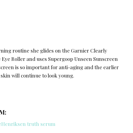
ning routine she glides on the Garnier Clearly
le Eye Roller and uses Supergoop Unseen Sunscreen
screen is so important for anti-aging and the earlier
 skin will continue to look young.
M: