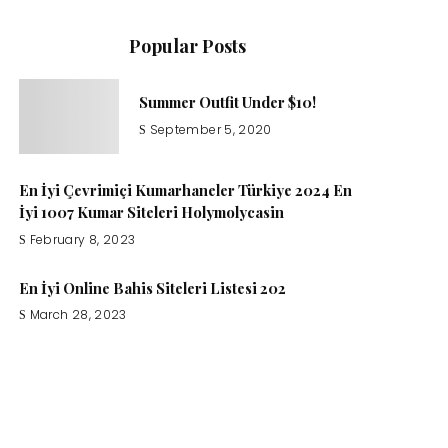
Popular Posts
Summer Outfit Under $10!
September 5, 2020
En İyi Çevrimiçi Kumarhaneler Türkiye 2024 En
İyi 1007 Kumar Siteleri Holymolycasin
February 8, 2023
En İyi Online Bahis Siteleri Listesi 202
March 28, 2023