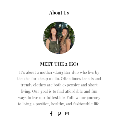
About Us
MEET THE 2 (KO)
It’s about a mother-daughter duo who live by
the chic for cheap motto. Often times trends and
trendy clothes are both expensive and short
living. Our goal is to find affordable and fun
ways to live our fullest life. Follow our journey
to living a positive, healthy, and fashionable life.