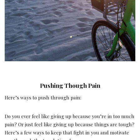
Pushing Though Pain
Here’s ways to push through pain:
Do you ever feel like giving up because you’re in too much
pain? Or just feel like giving up because things are tough?
Here’s a few ways to keep that fight in you and motivate