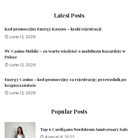
Latest Posts
Kod promocyjny Energy Kasyno – kroki rejestracji
June 12, 2026
NV Casino Mobile – co warto wiedzieć o mobilnym hazardzie w
Polsce
June 12, 2026
Energy Casino – kod promocyjny za rejestrację: przewodnik po
bezpieczeństwie
June 12, 2026
Popular Posts
Top 6 Cardigans Nordstrom Anniversary Sale
August 8, 2022