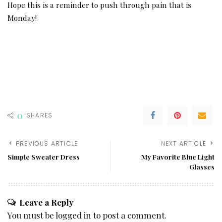
Hope this is a reminder to push through pain that is
Monday!
0
SHARES
PREVIOUS ARTICLE
NEXT ARTICLE
Simple Sweater Dress
My Favorite Blue Light
Glasses
Leave a Reply
You must be
logged in
to post a comment.