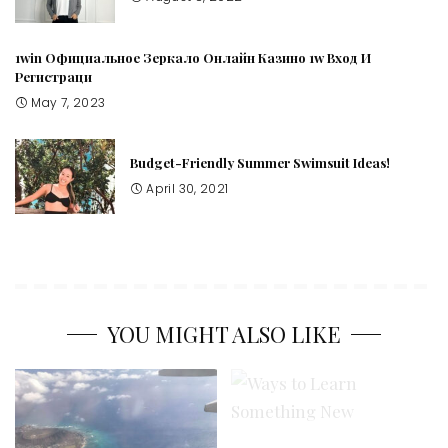
1win Официальное Зеркало Онлайн Казино 1w Вход И
Регистраци
May 7, 2023
Budget-Friendly Summer Swimsuit Ideas!
April 30, 2021
YOU MIGHT ALSO LIKE