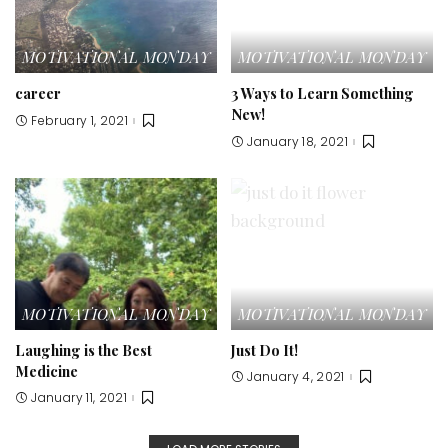
MOTIVATIONAL MONDAY
MOTIVATIONAL MONDAY
career
3 Ways to Learn Something
New!
February 1, 2021
January 18, 2021
MOTIVATIONAL MONDAY
MOTIVATIONAL MONDAY
Laughing is the Best
Just Do It!
Medicine
January 4, 2021
January 11, 2021