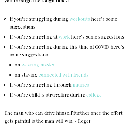
you through the tough times!
If you’re struggling during
workouts
here’s some
suggestions
If you’re struggling at
work
here’s some suggestions
If you’re struggling during this time of COVID here’s
some suggestions
on
wearing masks
on staying
connected with friends
If you’re struggling through
injuries
If you’re child is struggling during
college
The man who can drive himself further once the effort
gets painful is the man will win ~ Roger