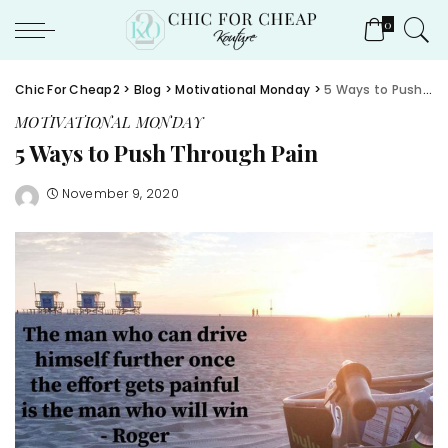
0
Chic For Cheap2
>
Blog
>
Motivational Monday
>
5 Ways to Push Through Pain
MOTIVATIONAL MONDAY
5 Ways to Push Through Pain
November 9, 2020