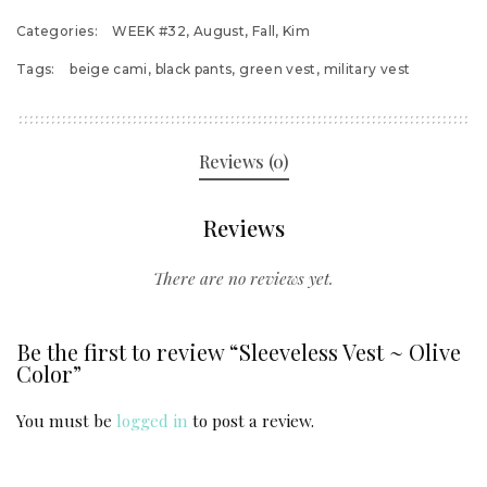
Categories:
WEEK #32
,
August
,
Fall
,
Kim
Tags:
beige cami
,
black pants
,
green vest
,
military vest
Reviews (0)
Reviews
There are no reviews yet.
Be the first to review “Sleeveless Vest ~ Olive
Color”
You must be
logged in
to post a review.