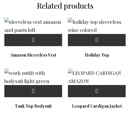
Related products
Amazon Sleeveless Vest
Holiday Top
Tank Top Bodysuit
Leopard Cardigan Jacket