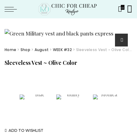
0
Home
>
Shop
>
August
>
WEEK #32
> Sleeveless Vest ~ Olive Color
Sleeveless Vest ~ Olive Color
ADD TO WISHLIST