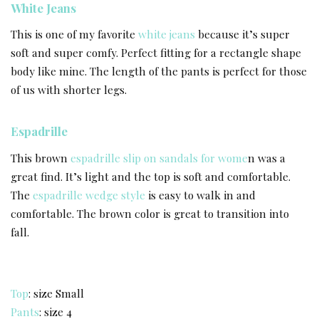
White Jeans
This is one of my favorite
white jeans
because it’s super
soft and super comfy. Perfect fitting for a rectangle shape
body like mine. The length of the pants is perfect for those
of us with shorter legs.
Espadrille
This brown
espadrille slip on sandals for wome
n was a
great find. It’s light and the top is soft and comfortable.
The
espadrille wedge style
is easy to walk in and
comfortable. The brown color is great to transition into
fall.
Top
: size Small
Pants
: size 4