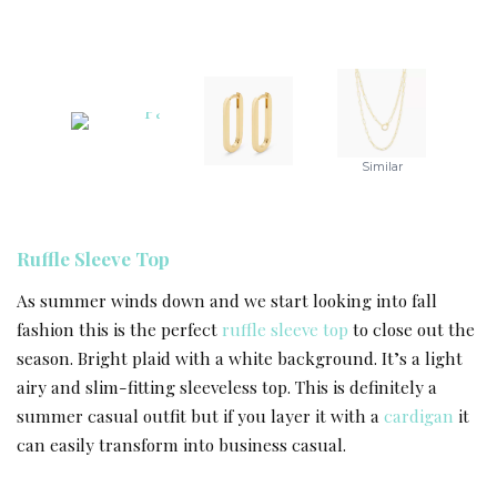
Similar
Ruffle Sleeve Top
As summer winds down and we start looking into fall
fashion this is the perfect
ruffle sleeve top
to close out the
season. Bright plaid with a white background. It’s a light
airy and slim-fitting sleeveless top. This is definitely a
summer casual outfit but if you layer it with a
cardigan
it
can easily transform into business casual.