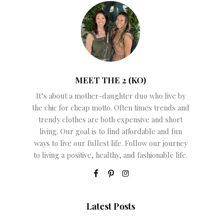
MEET THE 2 (KO)
It’s about a mother-daughter duo who live by
the chic for cheap motto. Often times trends and
trendy clothes are both expensive and short
living. Our goal is to find affordable and fun
ways to live our fullest life. Follow our journey
to living a positive, healthy, and fashionable life.
Latest Posts