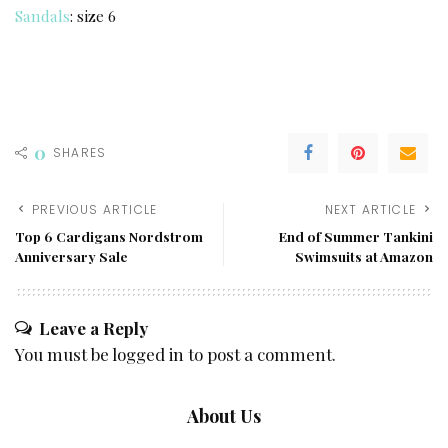
Sandals
: size 6
0
SHARES
PREVIOUS ARTICLE
NEXT ARTICLE
Top 6 Cardigans Nordstrom
End of Summer Tankini
Anniversary Sale
Swimsuits at Amazon
Leave a Reply
You must be
logged in
to post a comment.
About Us