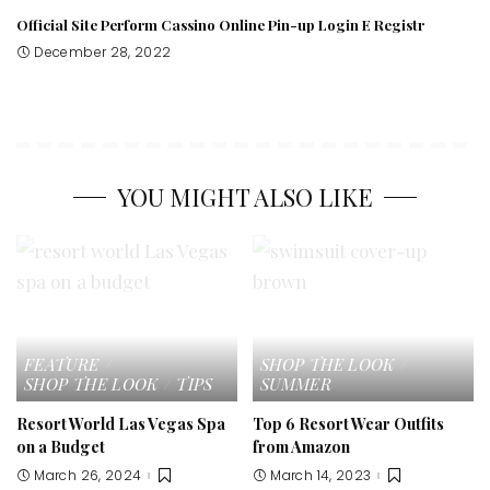
Official Site Perform Cassino Online Pin-up Login E Registr
December 28, 2022
YOU MIGHT ALSO LIKE
FEATURE
SHOP THE LOOK
SHOP THE LOOK
TIPS
SUMMER
Resort World Las Vegas Spa
Top 6 Resort Wear Outfits
on a Budget
from Amazon
March 26, 2024
March 14, 2023