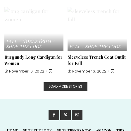
FALL
NORDSTROM
SHOP THE LOOK
FALL
SHOP THE LOOK
Burgundy Long Cardigan for
Sleeveless Trench Coat Outfit
Women
for Fall
November 16, 2022
November 6, 2022
LOAD MORE STORIES
HOME
SHOP THE LOOK
SHOP TRENDS NOW
AMAZON
TIPS