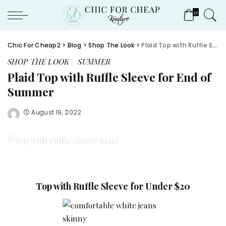
0
Chic For Cheap2
>
Blog
>
Shop The Look
>
Plaid Top with Ruffle Sleeve for End of Summer
SHOP THE LOOK
SUMMER
Plaid Top with Ruffle Sleeve for End of
Summer
August 19, 2022
Top with Ruffle Sleeve for Under $20