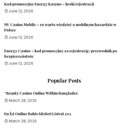
Kod promocyjny Energy Kasyno – kroki rejestracji
June 12, 2026
NV Casino Mobile – co warto wiedzieć o mobilnym hazardzie w
Polsce
June 12, 2026
Energy Casino – kod promocyjny za rejestrację: przewodnik po
bezpieczeństwie
June 12, 2026
Popular Posts
“Beauty Casino Online Within Banglades
March 28, 2023
En İyi Online Bahis Siteleri Listesi 202
March 28, 2023